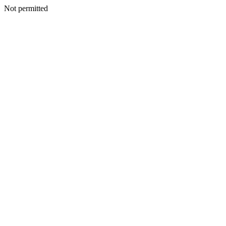
Not permitted