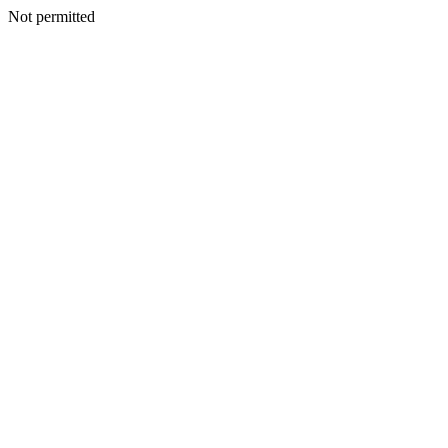
Not permitted