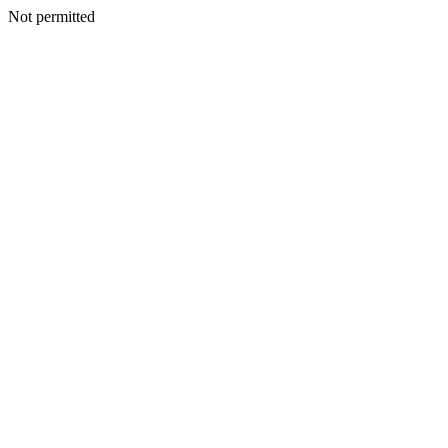
Not permitted