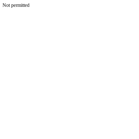
Not permitted