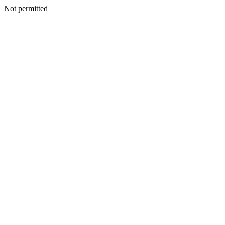
Not permitted