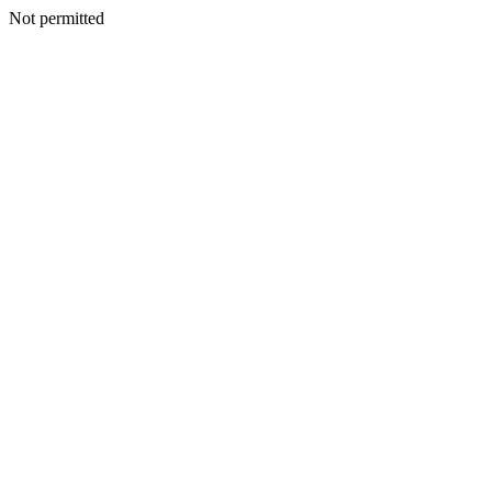
Not permitted